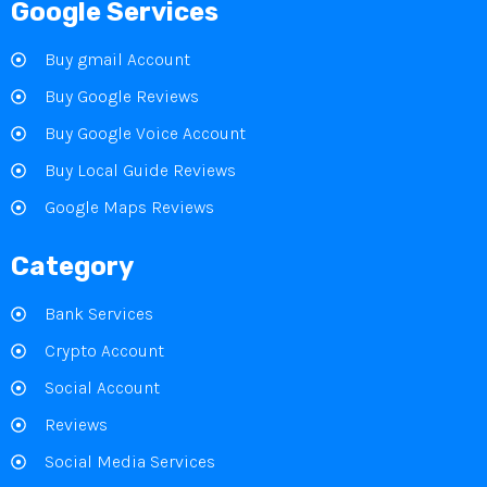
Google Services
Buy gmail Account
Buy Google Reviews
Buy Google Voice Account
Buy Local Guide Reviews
Google Maps Reviews
Category
Bank Services
Crypto Account
Social Account
Reviews
Social Media Services