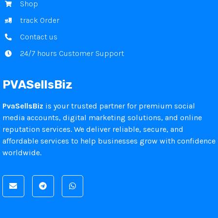
Shop
track Order
Contact us
24/7 hours Customer Support
PVASellsBiz
PvaSellsBiz
is your trusted partner for premium social
media accounts, digital marketing solutions, and online
reputation services. We deliver reliable, secure, and
affordable services to help businesses grow with confidence
worldwide.