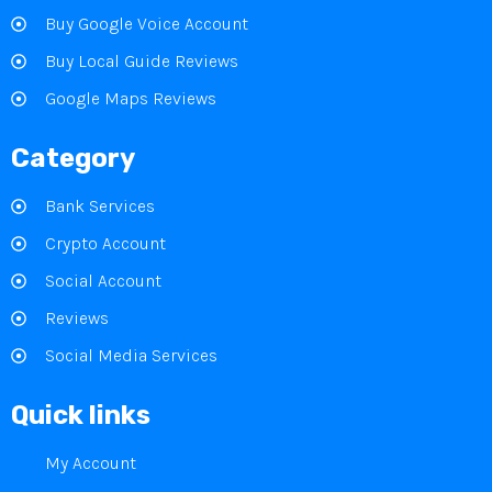
Buy Google Voice Account
Buy Local Guide Reviews
Google Maps Reviews
Category
Bank Services
Crypto Account
Social Account
Reviews
Social Media Services
Quick links
My Account