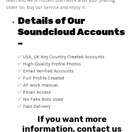
team and we’re instant start work after your placing
order. So, Buy our Service and enjoy it.
Details of Our
Soundcloud Accounts
–
✅ USA, UK Any Country Created Accounts
✅ High-Quality Profile Photos
✅ Email Verified Accounts
✅ Full Profile Created
✅ All work manual.
✅ Email Access
✅ No Fake Bots Used
✅ Fast Delivery
If you want more
information, contact us