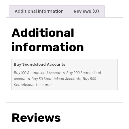
Additional information
Reviews (0)
Additional
information
Buy Soundcloud Accounts
Buy 100 Soundcloud Accounts, Buy 200 Soundcloud
Accounts, Buy 50 Soundcloud Accounts, Buy 500
Soundcloud Accounts
Reviews