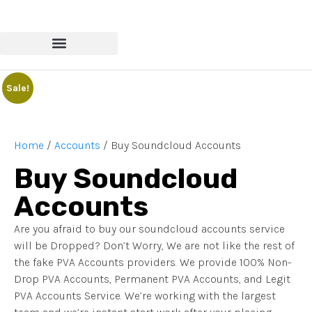
Sale!
Home
/
Accounts
/ Buy Soundcloud Accounts
Buy Soundcloud
Accounts
Are you afraid to buy our soundcloud accounts service
will be Dropped? Don’t Worry, We are not like the rest of
the fake PVA Accounts providers. We provide 100% Non-
Drop PVA Accounts, Permanent PVA Accounts, and Legit
PVA Accounts Service. We’re working with the largest