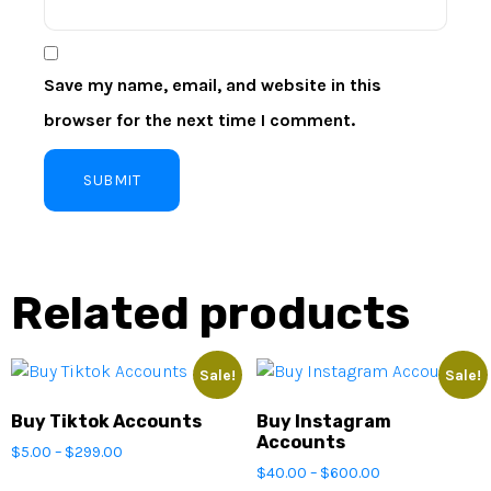
Save my name, email, and website in this
browser for the next time I comment.
Related products
Sale!
Sale!
Buy Tiktok Accounts
Buy Instagram
Accounts
$
5.00
–
$
299.00
$
40.00
–
$
600.00