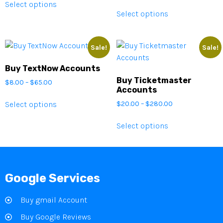
Select options
Select options
Sale!
Sale!
Buy TextNow Accounts
Buy Ticketmaster
$
8.00
–
$
65.00
Accounts
Select options
$
20.00
–
$
280.00
Select options
Google Services
Buy gmail Account
Buy Google Reviews