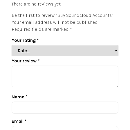
There are no reviews yet.
Be the first to review “Buy Soundcloud Accounts”
Your email address will not be published.
Required fields are marked
*
Your rating
*
Your review
*
Name
*
Email
*