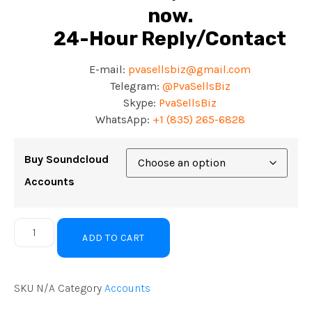
now.
24-Hour Reply/Contact
E-mail:
pvasellsbiz@gmail.com
Telegram:
@PvaSellsBiz
Skype:
PvaSellsBiz
WhatsApp:
+
1 (835) 265-6828
Buy Soundcloud
Accounts
ADD TO CART
SKU
N/A
Category
Accounts