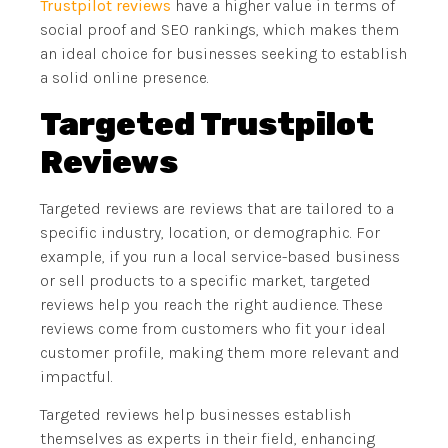
Trustpilot reviews
have a higher value in terms of
social proof and SEO rankings, which makes them
an ideal choice for businesses seeking to establish
a solid online presence.
Targeted Trustpilot
Reviews
Targeted reviews are reviews that are tailored to a
specific industry, location, or demographic. For
example, if you run a local service-based business
or sell products to a specific market, targeted
reviews help you reach the right audience. These
reviews come from customers who fit your ideal
customer profile, making them more relevant and
impactful.
Targeted reviews help businesses establish
themselves as experts in their field, enhancing