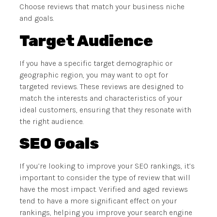
Choose reviews that match your business niche
and goals.
Target Audience
If you have a specific target demographic or
geographic region, you may want to opt for
targeted reviews. These reviews are designed to
match the interests and characteristics of your
ideal customers, ensuring that they resonate with
the right audience.
SEO Goals
If you’re looking to improve your SEO rankings, it’s
important to consider the type of review that will
have the most impact. Verified and aged reviews
tend to have a more significant effect on your
rankings, helping you improve your search engine