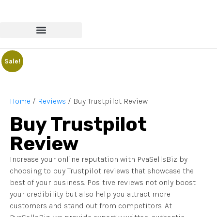
Sale!
Home
/
Reviews
/ Buy Trustpilot Review
Buy Trustpilot
Review
Increase your online reputation with PvaSellsBiz by
choosing to buy Trustpilot reviews that showcase the
best of your business. Positive reviews not only boost
your credibility but also help you attract more
customers and stand out from competitors. At