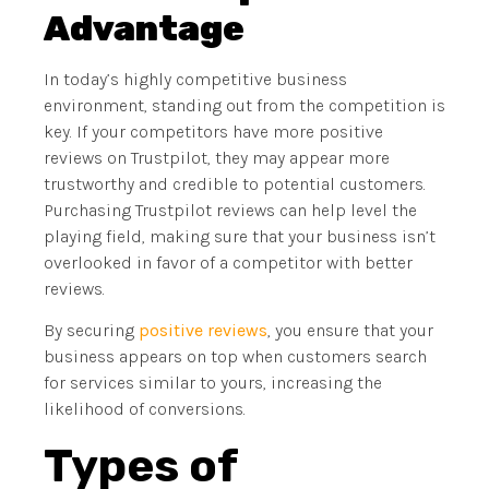
Advantage
In today’s highly competitive business
environment, standing out from the competition is
key. If your competitors have more positive
reviews on Trustpilot, they may appear more
trustworthy and credible to potential customers.
Purchasing Trustpilot reviews can help level the
playing field, making sure that your business isn’t
overlooked in favor of a competitor with better
reviews.
By securing
positive reviews
, you ensure that your
business appears on top when customers search
for services similar to yours, increasing the
likelihood of conversions.
Types of