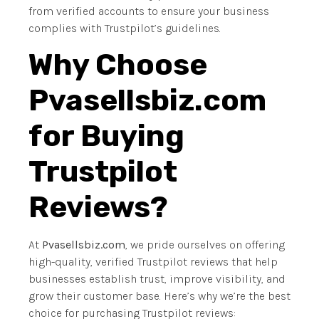
from verified accounts to ensure your business
complies with Trustpilot’s guidelines.
Why Choose
Pvasellsbiz.com
for Buying
Trustpilot
Reviews?
At
Pvasellsbiz.com
, we pride ourselves on offering
high-quality, verified Trustpilot reviews that help
businesses establish trust, improve visibility, and
grow their customer base. Here’s why we’re the best
choice for purchasing Trustpilot reviews: