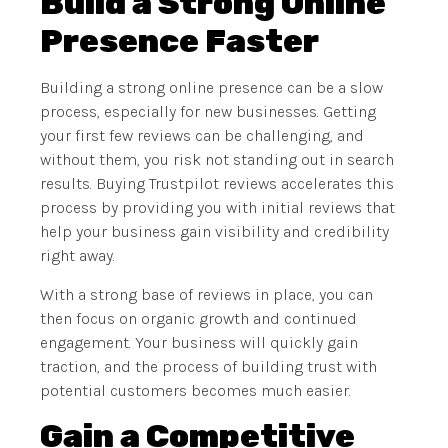
Build a Strong Online
Presence Faster
Building a strong online presence can be a slow
process, especially for new businesses. Getting
your first few reviews can be challenging, and
without them, you risk not standing out in search
results. Buying Trustpilot reviews accelerates this
process by providing you with initial reviews that
help your business gain visibility and credibility
right away.
With a strong base of reviews in place, you can
then focus on organic growth and continued
engagement. Your business will quickly gain
traction, and the process of building trust with
potential customers becomes much easier.
Gain a Competitive