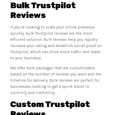
Bulk Trustpilot
Reviews
If you’re looking to scale your online presence
quickly, bulk Trustpilot reviews are the most
efficient solution. Bulk reviews help you rapidly
increase your rating and establish social proof on
Trustpilot, which can drive more traffic and leads
to your business.
We offer bulk packages that are customizable
based on the number of reviews you want and the
timeline for delivery. Bulk reviews are perfect for
businesses looking to get a quick boost in
visibility and credibility.
Custom Trustpilot
Reviews