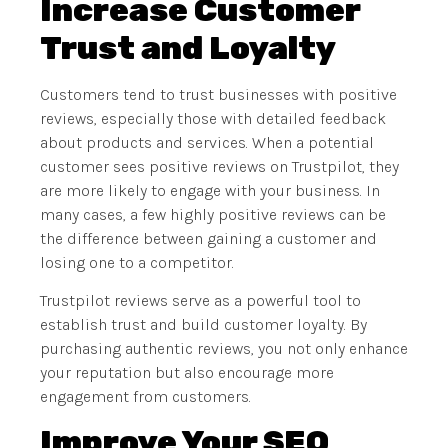
Increase Customer
Trust and Loyalty
Customers tend to trust businesses with positive
reviews, especially those with detailed feedback
about products and services. When a potential
customer sees positive reviews on Trustpilot, they
are more likely to engage with your business. In
many cases, a few highly positive reviews can be
the difference between gaining a customer and
losing one to a competitor.
Trustpilot reviews serve as a powerful tool to
establish trust and build customer loyalty. By
purchasing authentic reviews, you not only enhance
your reputation but also encourage more
engagement from customers.
Improve Your SEO