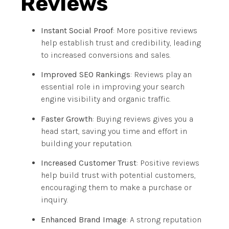
Reviews
Instant Social Proof
: More positive reviews
help establish trust and credibility, leading
to increased conversions and sales.
Improved SEO Rankings
: Reviews play an
essential role in improving your search
engine visibility and organic traffic.
Faster Growth
: Buying reviews gives you a
head start, saving you time and effort in
building your reputation.
Increased Customer Trust
: Positive reviews
help build trust with potential customers,
encouraging them to make a purchase or
inquiry.
Enhanced Brand Image
: A strong reputation