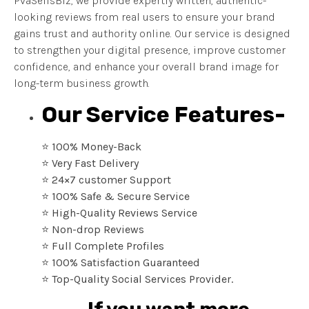
PvaSellsBiz, we provide expertly written, authentic-
looking reviews from real users to ensure your brand
gains trust and authority online. Our service is designed
to strengthen your digital presence, improve customer
confidence, and enhance your overall brand image for
long-term business growth.
Our Service Features-
⭐ 100% Money-Back
⭐ Very Fast Delivery
⭐ 24×7 customer Support
⭐ 100% Safe & Secure Service
⭐ High-Quality Reviews Service
⭐ Non-drop Reviews
⭐ Full Complete Profiles
⭐ 100% Satisfaction Guaranteed
⭐ Top-Quality Social Services Provider.