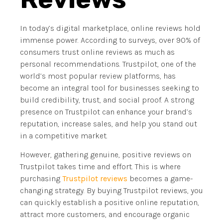
In today’s digital marketplace, online reviews hold
immense power. According to surveys, over 90% of
consumers trust online reviews as much as
personal recommendations. Trustpilot, one of the
world’s most popular review platforms, has
become an integral tool for businesses seeking to
build credibility, trust, and social proof. A strong
presence on Trustpilot can enhance your brand’s
reputation, increase sales, and help you stand out
in a competitive market.
However, gathering genuine, positive reviews on
Trustpilot takes time and effort. This is where
purchasing
Trustpilot reviews
becomes a game-
changing strategy. By buying Trustpilot reviews, you
can quickly establish a positive online reputation,
attract more customers, and encourage organic