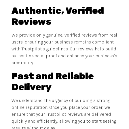
Authentic, Verified
Reviews
We provide only genuine, verified reviews from real
users, ensuring your business remains compliant
with Trustpilot’s guidelines. Our reviews help build
authentic social proof and enhance your business’s
credibility.
Fast and Reliable
Delivery
We understand the urgency of building a strong
online reputation. Once you place your order, we
ensure that your Trustpilot reviews are delivered
quickly and efficiently, allowing you to start seeing
results without delay.