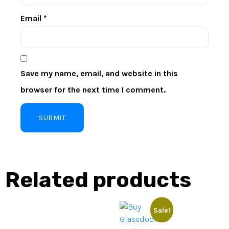
Email
*
Save my name, email, and website in this
browser for the next time I comment.
Related products
Sale!