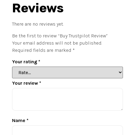
Reviews
There are no reviews yet.
Be the first to review “Buy Trustpilot Review”
Your email address will not be published.
Required fields are marked
*
Your rating
*
Your review
*
Name
*