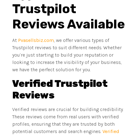
Trustpilot
Reviews Available
At
Pvasellsbiz.com
, we offer various types of
Trustpilot reviews to suit different needs. Whether
you’re just starting to build your reputation or
looking to increase the visibility of your business,
we have the perfect solution for you.
Verified Trustpilot
Reviews
Verified reviews are crucial for building credibility.
These reviews come from real users with verified
profiles, ensuring that they are trusted by both
potential customers and search engines.
Verified