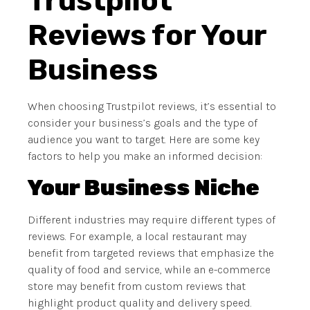
Trustpilot
Reviews for Your
Business
When choosing Trustpilot reviews, it’s essential to
consider your business’s goals and the type of
audience you want to target. Here are some key
factors to help you make an informed decision:
Your Business Niche
Different industries may require different types of
reviews. For example, a local restaurant may
benefit from targeted reviews that emphasize the
quality of food and service, while an e-commerce
store may benefit from custom reviews that
highlight product quality and delivery speed.