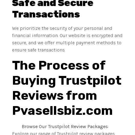
Safe and Secure
Transactions
We prioritize the security of your personal and
financial information. Our website is encrypted and
secure, and we offer multiple payment methods to
ensure safe transactions.
The Process of
Buying Trustpilot
Reviews from
Pvasellsbiz.com
Browse Our Trustpilot Review Packages
:
Explore our range of Trustpilot review packages,