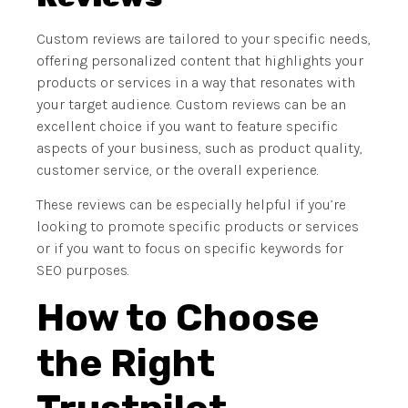
Custom reviews are tailored to your specific needs,
offering personalized content that highlights your
products or services in a way that resonates with
your target audience. Custom reviews can be an
excellent choice if you want to feature specific
aspects of your business, such as product quality,
customer service, or the overall experience.
These reviews can be especially helpful if you’re
looking to promote specific products or services
or if you want to focus on specific keywords for
SEO purposes.
How to Choose
the Right