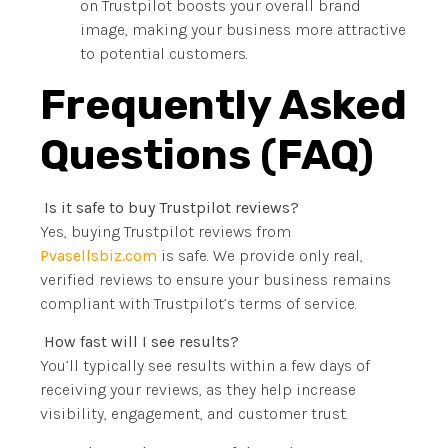
on Trustpilot boosts your overall brand
image, making your business more attractive
to potential customers.
Frequently Asked
Questions (FAQ)
Is it safe to buy Trustpilot reviews?
Yes, buying Trustpilot reviews from
Pvasellsbiz.com
is safe. We provide only real,
verified reviews to ensure your business remains
compliant with Trustpilot’s terms of service.
How fast will I see results?
You’ll typically see results within a few days of
receiving your reviews, as they help increase
visibility, engagement, and customer trust.