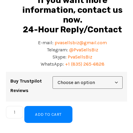
If you want more
information, contact us
now.
24-Hour Reply/Contact
E-mail:
pvasellsbiz@gmail.com
Telegram:
@PvaSellsBiz
Skype:
PvaSellsBiz
WhatsApp:
+
1 (835) 265-6828
Buy Trustpilot
Reviews
ADD TO CART