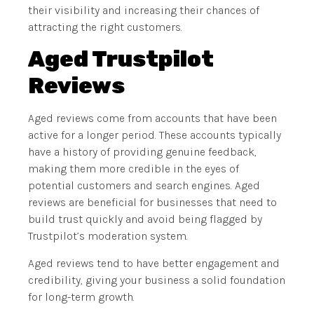
their visibility and increasing their chances of
attracting the right customers.
Aged Trustpilot
Reviews
Aged reviews come from accounts that have been
active for a longer period. These accounts typically
have a history of providing genuine feedback,
making them more credible in the eyes of
potential customers and search engines. Aged
reviews are beneficial for businesses that need to
build trust quickly and avoid being flagged by
Trustpilot’s moderation system.
Aged reviews tend to have better engagement and
credibility, giving your business a solid foundation
for long-term growth.