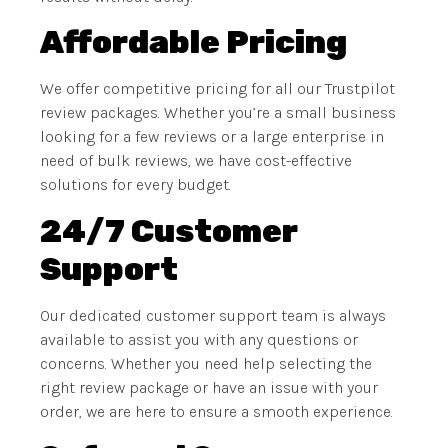
Affordable Pricing
We offer competitive pricing for all our Trustpilot
review packages. Whether you’re a small business
looking for a few reviews or a large enterprise in
need of bulk reviews, we have cost-effective
solutions for every budget.
24/7 Customer
Support
Our dedicated customer support team is always
available to assist you with any questions or
concerns. Whether you need help selecting the
right review package or have an issue with your
order, we are here to ensure a smooth experience.