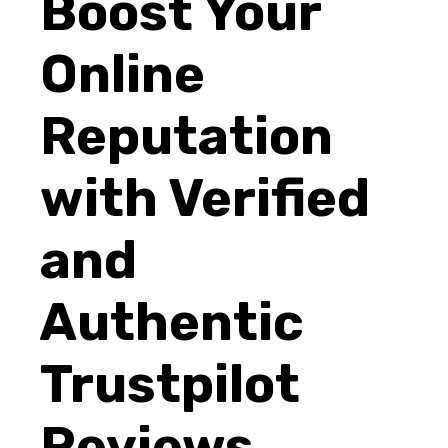
Boost Your
Online
Reputation
with Verified
and
Authentic
Trustpilot
Reviews