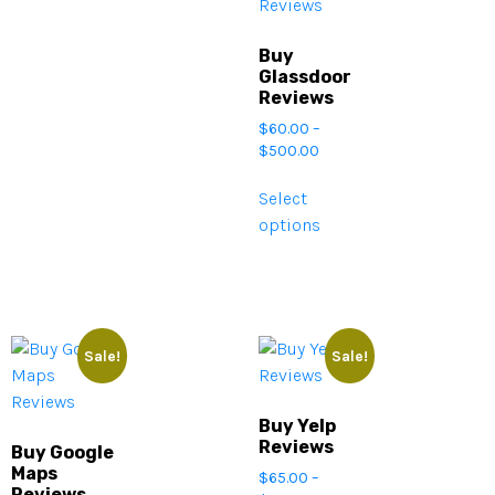
Buy
Glassdoor
Reviews
$
60.00
–
$
500.00
Select
options
Sale!
Sale!
Buy Yelp
Reviews
Buy Google
Maps
$
65.00
–
Reviews