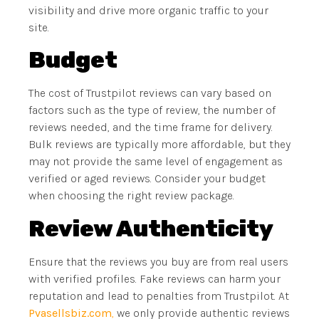
visibility and drive more organic traffic to your
site.
Budget
The cost of Trustpilot reviews can vary based on
factors such as the type of review, the number of
reviews needed, and the time frame for delivery.
Bulk reviews are typically more affordable, but they
may not provide the same level of engagement as
verified or aged reviews. Consider your budget
when choosing the right review package.
Review Authenticity
Ensure that the reviews you buy are from real users
with verified profiles. Fake reviews can harm your
reputation and lead to penalties from Trustpilot. At
Pvasellsbiz.com
,
we only provide authentic reviews