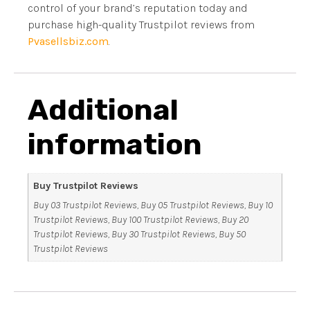
control of your brand’s reputation today and
purchase high-quality Trustpilot reviews from
Pvasellsbiz.com
.
Additional
information
Buy Trustpilot Reviews
Buy 03 Trustpilot Reviews, Buy 05 Trustpilot Reviews, Buy 10
Trustpilot Reviews, Buy 100 Trustpilot Reviews, Buy 20
Trustpilot Reviews, Buy 30 Trustpilot Reviews, Buy 50
Trustpilot Reviews