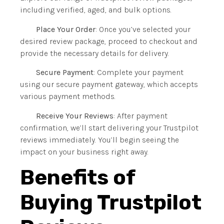
including verified, aged, and bulk options.
Place Your Order
: Once you’ve selected your
desired review package, proceed to checkout and
provide the necessary details for delivery.
Secure Payment
: Complete your payment
using our secure payment gateway, which accepts
various payment methods.
Receive Your Reviews
: After payment
confirmation, we’ll start delivering your Trustpilot
reviews immediately. You’ll begin seeing the
impact on your business right away.
Benefits of
Buying Trustpilot