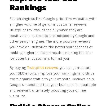
Rankings
Search engines like Google prioritize websites with
a higher volume of genuine customer reviews.
Trustpilot reviews, especially when they are
positive and authentic, are indexed by Google and
other search engines. The more positive reviews
you have on Trustpilot, the better your chances of
ranking higher in search results, making it easier
for potential customers to find you.
By buying
Trustpilot reviews
, you can jumpstart
your SEO efforts, improve your rankings, and drive
more organic traffic to your website. Reviews help
Google understand that your business is reputable
and relevant, ultimately boosting your online
visibility.