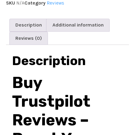
SKU
N/A
Category
Reviews
Description
Additional information
Reviews (0)
Description
Buy
Trustpilot
Reviews –