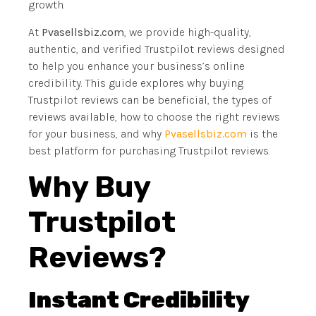
growth.
At
Pvasellsbiz.com
, we provide high-quality,
authentic, and verified Trustpilot reviews designed
to help you enhance your business’s online
credibility. This guide explores why buying
Trustpilot reviews can be beneficial, the types of
reviews available, how to choose the right reviews
for your business, and why
Pvasellsbiz.com
is the
best platform for purchasing Trustpilot reviews.
Why Buy
Trustpilot
Reviews?
Instant Credibility