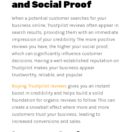
and Social Proof
When a potential customer searches for your
business online, Trustpilot reviews often appear in
search results, providing them with an immediate
impression of your credibility. The more positive
reviews you have, the higher your social proof,
which can significantly influence customer
decisions. Having a well-established reputation on
Trustpilot makes your business appear
trustworthy, reliable, and popular.
Buying Trustpilot reviews
gives you an instant
boost in credibility and helps build a solid
foundation for organic reviews to follow. This can
create a snowball effect where more and more
customers trust your business, leading to
increased conversions and sales.