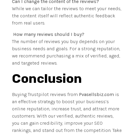
Can I change the content of the reviews?
While we can tailor the reviews to meet your needs,
the content itself will reflect authentic feedback
from real users.
How many reviews should I buy?
The number of reviews you buy depends on your
business needs and goals. For a strong reputation,
we recommend purchasing a mix of verified, aged,
and targeted reviews.
Conclusion
Buying Trustpilot reviews from
Pvasellsbiz.com
is
an effective strategy to boost your business’s
online reputation, increase trust, and attract more
customers. With our verified, authentic reviews,
you can gain credibility, improve your SEO
rankings, and stand out from the competition. Take