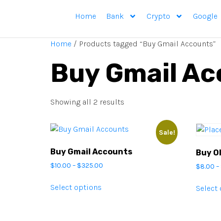
Home
Bank
Crypto
Google
Home
/ Products tagged “Buy Gmail Accounts”
Buy Gmail Ac
Showing all 2 results
Sale!
Buy Gmail Accounts
Buy O
$
10.00
–
$
325.00
$
8.00
–
Select options
Select