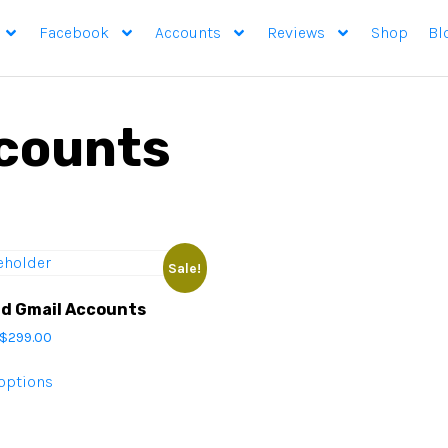
Facebook
Accounts
Reviews
Shop
Bl
counts
Sale!
ld Gmail Accounts
$
299.00
 options