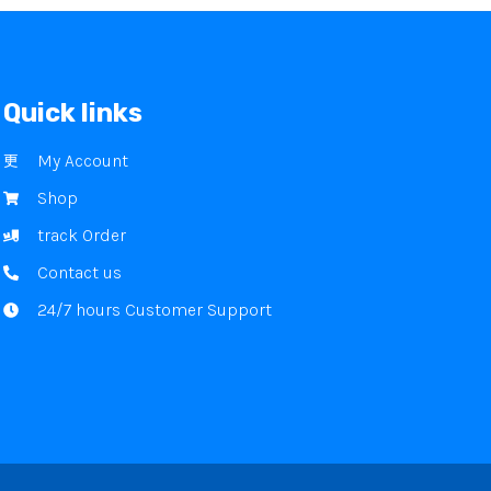
Quick links
My Account
Shop
track Order
Contact us
24/7 hours Customer Support