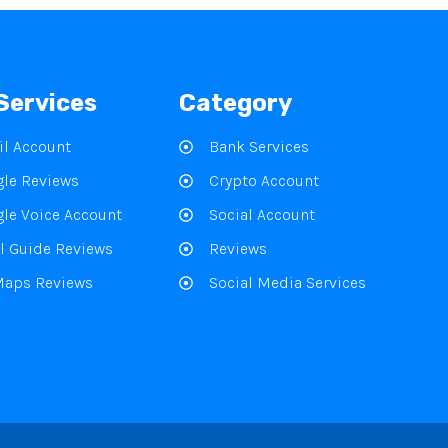
Services
Category
l Account
Bank Services
le Reviews
Crypto Account
le Voice Account
Social Account
l Guide Reviews
Reviews
Maps Reviews
Social Media Services