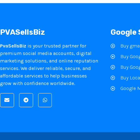
PVASellsBiz
Google 
PvaSellsBiz
is your trusted partner for
Buy gmai
premium social media accounts, digital
Buy Goog
marketing solutions, and online reputation
Buy Goog
services. We deliver reliable, secure, and
affordable services to help businesses
Buy Loca
grow with confidence worldwide.
Google 