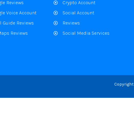
le Reviews
Crypto Account
le Voice Account
Social Account
l Guide Reviews
Reviews
Maps Reviews
Social Media Services
Copyright 