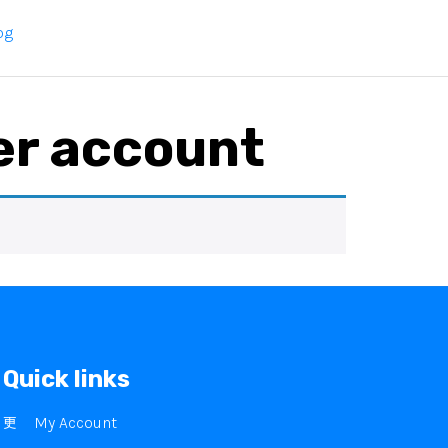
og
er account
Quick links
My Account