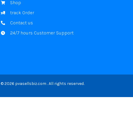
Shop
track Order
Contact us
24/7 hours Customer Support
© 2026 pvasellsbiz.com . All rights reserved.