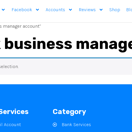
Facebook
Accounts
Reviews
Shop
Bl
s manager account”
 business manag
election.
Services
Category
l Account
Bank Services