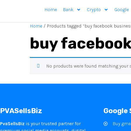
Home
Bank
Crypto
Google
Home
/ Products tagged “buy facebook busines
buy facebook
No products were found matching your s
PVASellsBiz
Google 
PvaSellsBiz
is your trusted partner for
Buy gmai
premium social media accounts, digital