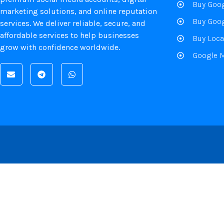
Buy Goog
marketing solutions, and online reputation
Buy Goog
services. We deliver reliable, secure, and
affordable services to help businesses
Buy Loca
grow with confidence worldwide.
Google 