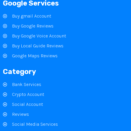
Google Services
Buy gmail Account
Buy Google Reviews
Buy Google Voice Account
Buy Local Guide Reviews
Google Maps Reviews
Category
Bank Services
Crypto Account
Social Account
Reviews
Social Media Services