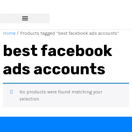
Home
/ Products tagged “best facebook ads accounts”
best facebook
ads accounts
No products were found matching your
selection.