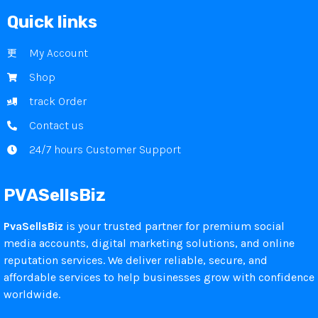
Quick links
My Account
Shop
track Order
Contact us
24/7 hours Customer Support
PVASellsBiz
PvaSellsBiz
is your trusted partner for premium social
media accounts, digital marketing solutions, and online
reputation services. We deliver reliable, secure, and
affordable services to help businesses grow with confidence
worldwide.